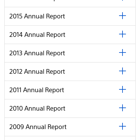
to
Annual
open
Report
click
2015
2015 Annual Report
to
Annual
open
Report
click
2014
2014 Annual Report
to
Annual
open
Report
click
2013
2013 Annual Report
to
Annual
open
Report
click
2012
2012 Annual Report
to
Annual
open
Report
click
2011
2011 Annual Report
to
Annual
open
Report
click
2010
2010 Annual Report
to
Annual
open
Report
click
2009
2009 Annual Report
to
Annual