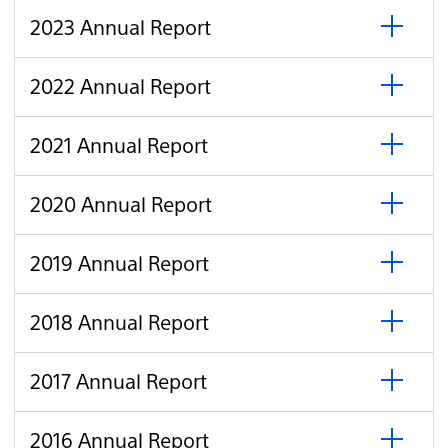
open
Report
click
2023
2023 Annual Report
to
Annual
open
Report
click
2022
2022 Annual Report
to
Annual
open
Report
click
2021
2021 Annual Report
to
Annual
open
Report
click
2020
2020 Annual Report
to
Annual
open
Report
click
2019
2019 Annual Report
to
Annual
open
Report
click
2018
2018 Annual Report
to
Annual
open
Report
click
2017
2017 Annual Report
to
Annual
open
Report
click
2016
2016 Annual Report