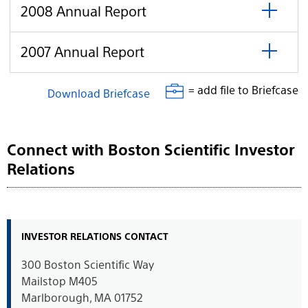
open
Report
click
2008
2008 Annual Report
to
Annual
open
Report
click
2007
2007 Annual Report
to
Annual
open
Report
= add file to Briefcase
Download Briefcase
Connect with Boston Scientific Investor
Relations
INVESTOR RELATIONS CONTACT
300 Boston Scientific Way
Mailstop M405
Marlborough, MA 01752