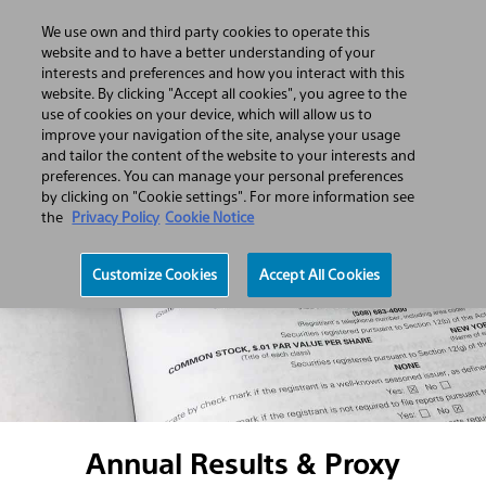
We use own and third party cookies to operate this
Open
Search
Menu
website and to have a better understanding of your
Hamburger
Search
interests and preferences and how you interact with this
menu
website. By clicking "Accept all cookies", you agree to the
use of cookies on your device, which will allow us to
improve your navigation of the site, analyse your usage
and tailor the content of the website to your interests and
preferences. You can manage your personal preferences
by clicking on "Cookie settings". For more information see
the
Privacy Policy
Cookie Notice
Customize Cookies
Accept All Cookies
Annual Results & Proxy