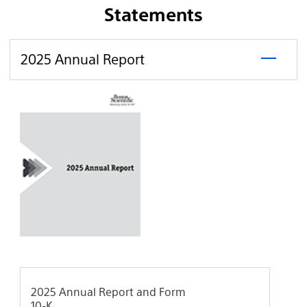
Statements
click
2025
2025 Annual Report
to
Annual
open
Report
2025 Annual Report and Form
10-K