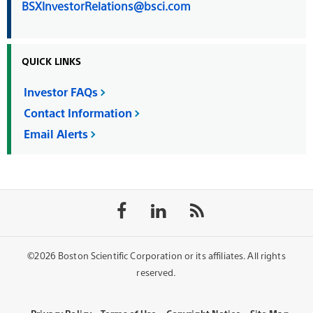
BSXInvestorRelations@bsci.com
QUICK LINKS
Investor FAQs
Contact Information
Email Alerts
Follow
Follow
Follow
on
on
the
Facebook
LinkedIn
rss
feed
©2026 Boston Scientific Corporation or its affiliates. All rights
reserved.