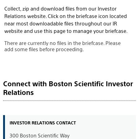
Collect, zip and download files from our Investor
Relations website. Click on the briefcase icon located
near most downloadable files throughout our IR
website and use this page to manage your briefcase.
There are currently no files in the briefcase. Please
add some files before proceeding.
Connect with Boston Scientific Investor
Relations
INVESTOR RELATIONS CONTACT
300 Boston Scientific Way