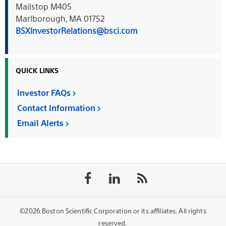
Mailstop M405
Marlborough, MA 01752
BSXInvestorRelations@bsci.com
QUICK LINKS
Investor FAQs
Contact Information
Email Alerts
Follow
Follow
Follow
on
on
the
Facebook
LinkedIn
rss
feed
©2026 Boston Scientific Corporation or its affiliates. All rights
reserved.