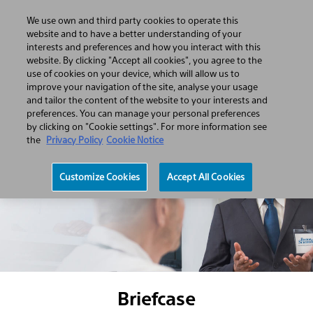
We use own and third party cookies to operate this
Open
Search
Menu
website and to have a better understanding of your
Hamburger
Search
interests and preferences and how you interact with this
menu
website. By clicking "Accept all cookies", you agree to the
use of cookies on your device, which will allow us to
improve your navigation of the site, analyse your usage
and tailor the content of the website to your interests and
preferences. You can manage your personal preferences
by clicking on "Cookie settings". For more information see
the
Privacy Policy
Cookie Notice
Customize Cookies
Accept All Cookies
Briefcase